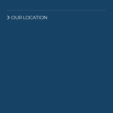
OUR LOCATION