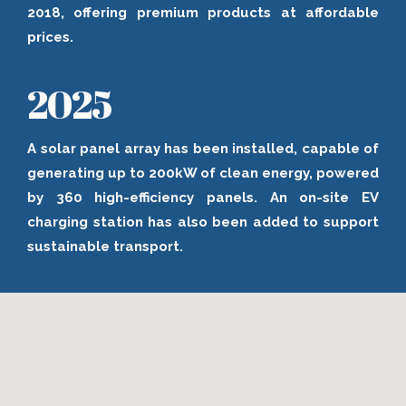
2018, offering premium products at affordable
prices.
2025
A solar panel array has been installed, capable of
generating up to 200kW of clean energy, powered
by 360 high-efficiency panels. An on-site EV
charging station has also been added to support
sustainable transport.