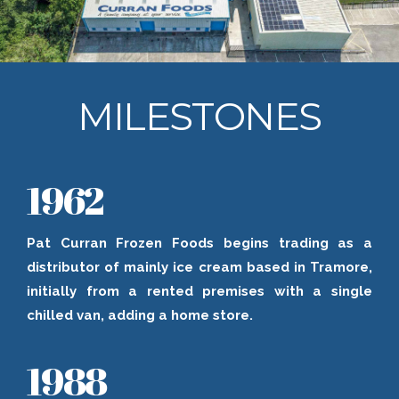
MILESTONES
1962
Pat Curran Frozen Foods begins trading as a
distributor of mainly ice cream based in Tramore,
initially from a rented premises with a single
chilled van, adding a home store.
1988