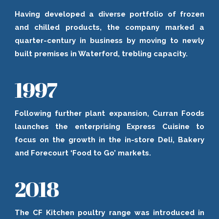
Having developed a diverse portfolio of frozen
and chilled products, the company marked a
quarter-century in business by moving to newly
built premises in Waterford, trebling capacity.
1997
Following further plant expansion, Curran Foods
launches the enterprising Express Cuisine to
focus on the growth in the in-store Deli, Bakery
and Forecourt ‘Food to Go’ markets.
2018
The CF Kitchen poultry range was introduced in