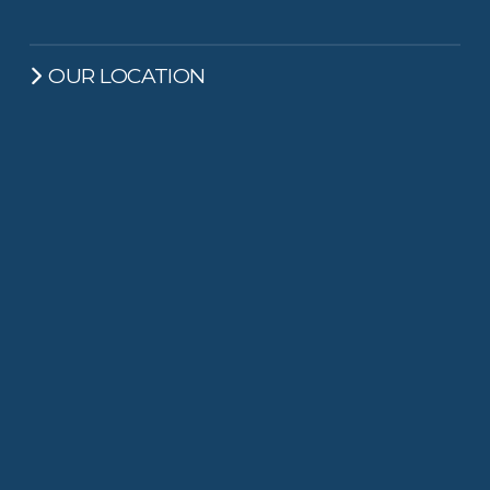
OUR LOCATION