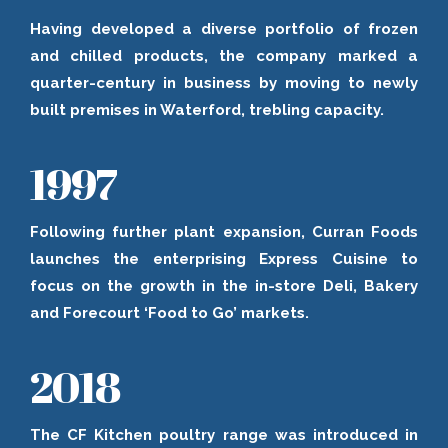
Having developed a diverse portfolio of frozen
and chilled products, the company marked a
quarter-century in business by moving to newly
built premises in Waterford, trebling capacity.
1997
Following further plant expansion, Curran Foods
launches the enterprising Express Cuisine to
focus on the growth in the in-store Deli, Bakery
and Forecourt ‘Food to Go’ markets.
2018
The CF Kitchen poultry range was introduced in