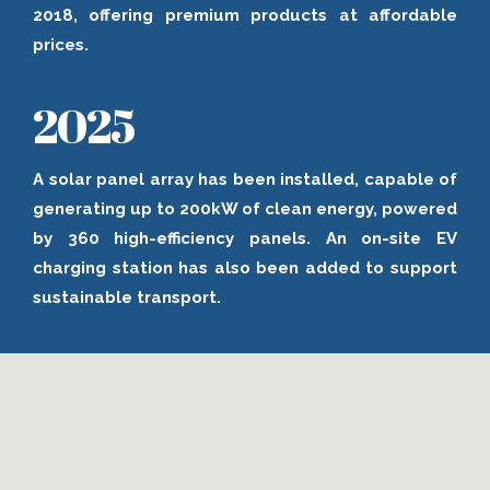
2018, offering premium products at affordable
prices.
2025
A solar panel array has been installed, capable of
generating up to 200kW of clean energy, powered
by 360 high-efficiency panels. An on-site EV
charging station has also been added to support
sustainable transport.