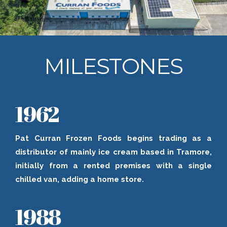
MILESTONES
1962
Pat Curran Frozen Foods begins trading as a
distributor of mainly ice cream based in Tramore,
initially from a rented premises with a single
chilled van, adding a home store.
1988